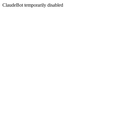
ClaudeBot temporarily disabled