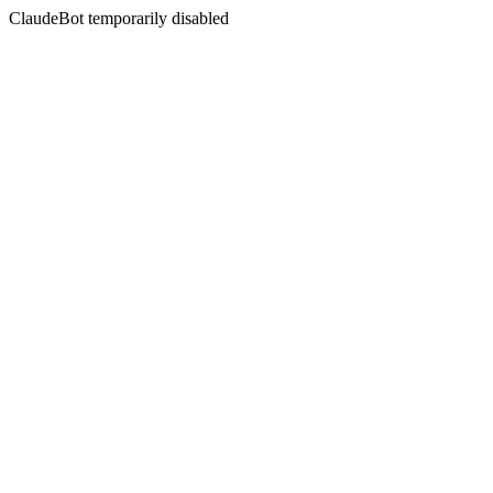
ClaudeBot temporarily disabled