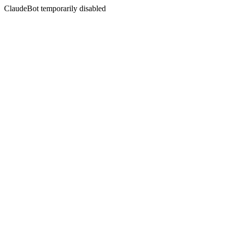
ClaudeBot temporarily disabled