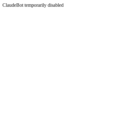
ClaudeBot temporarily disabled