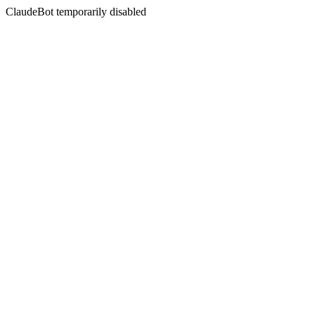
ClaudeBot temporarily disabled