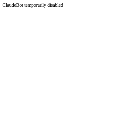
ClaudeBot temporarily disabled