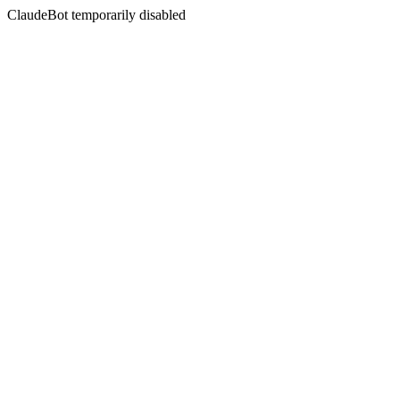
ClaudeBot temporarily disabled