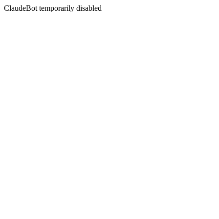
ClaudeBot temporarily disabled