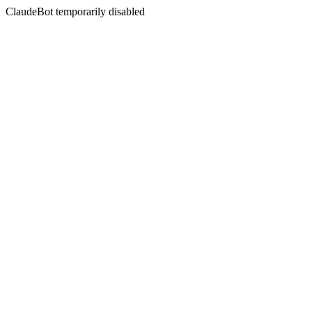
ClaudeBot temporarily disabled