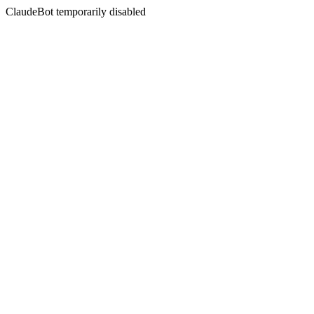
ClaudeBot temporarily disabled