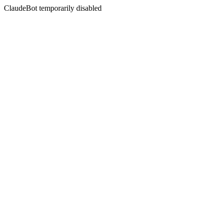
ClaudeBot temporarily disabled