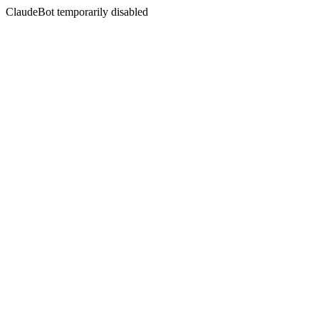
ClaudeBot temporarily disabled