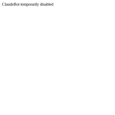
ClaudeBot temporarily disabled