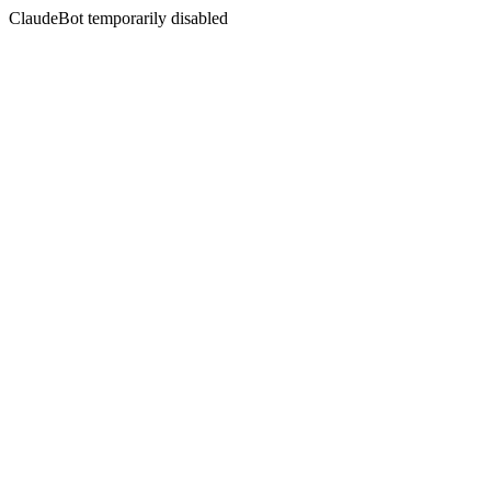
ClaudeBot temporarily disabled