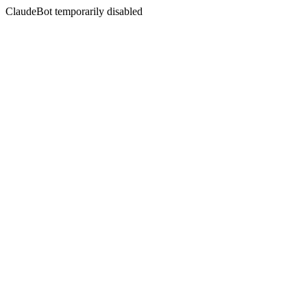
ClaudeBot temporarily disabled