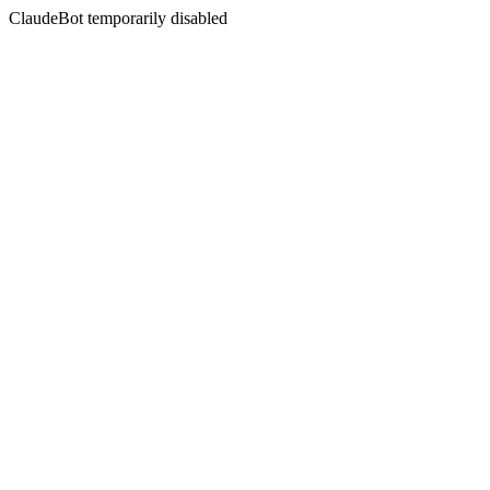
ClaudeBot temporarily disabled