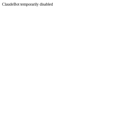
ClaudeBot temporarily disabled