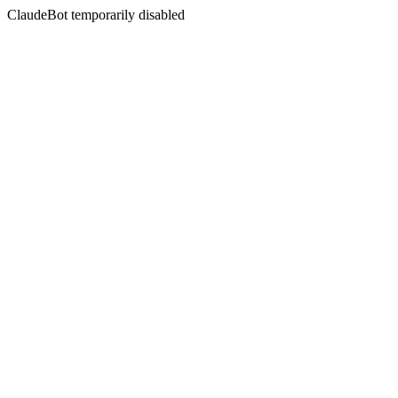
ClaudeBot temporarily disabled