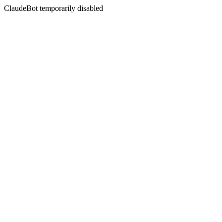
ClaudeBot temporarily disabled