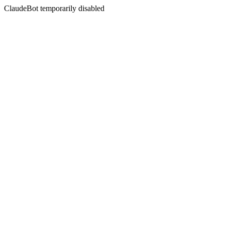
ClaudeBot temporarily disabled