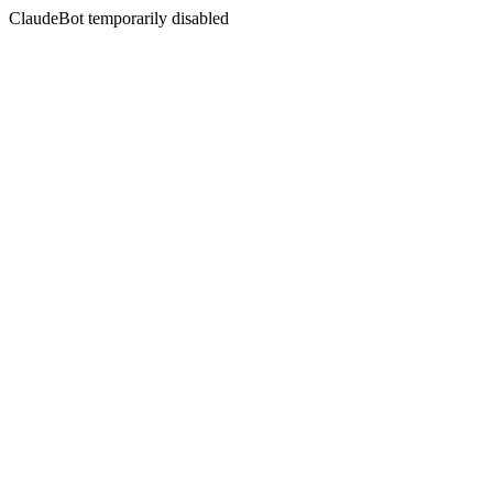
ClaudeBot temporarily disabled