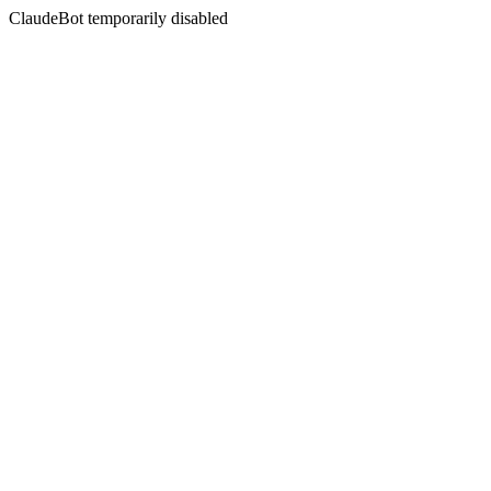
ClaudeBot temporarily disabled