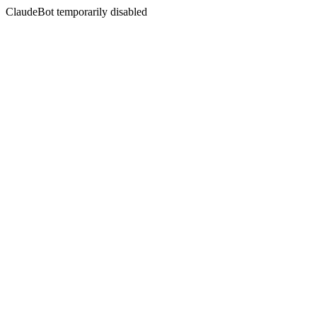
ClaudeBot temporarily disabled