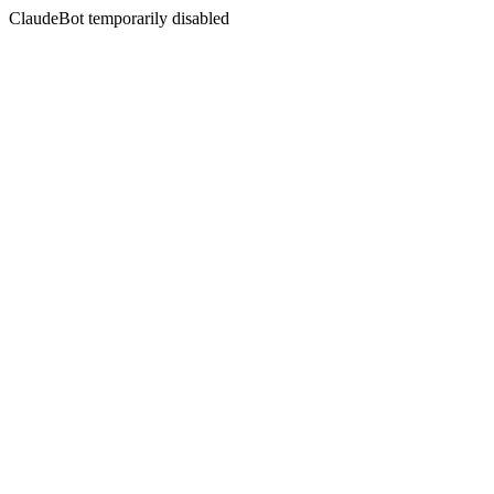
ClaudeBot temporarily disabled