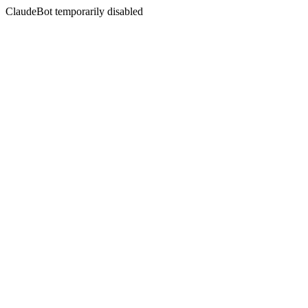
ClaudeBot temporarily disabled