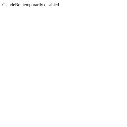
ClaudeBot temporarily disabled