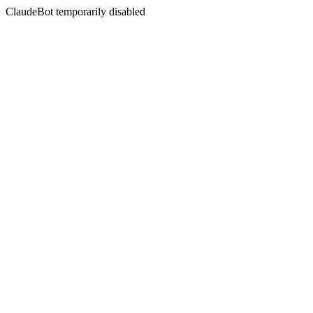
ClaudeBot temporarily disabled