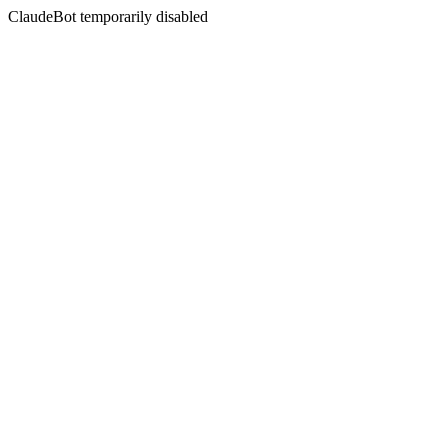
ClaudeBot temporarily disabled