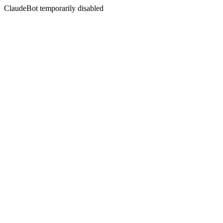
ClaudeBot temporarily disabled