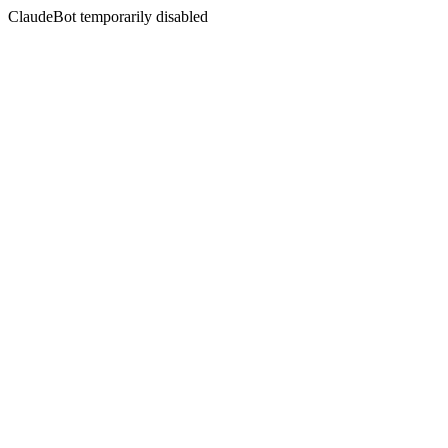
ClaudeBot temporarily disabled