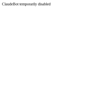
ClaudeBot temporarily disabled