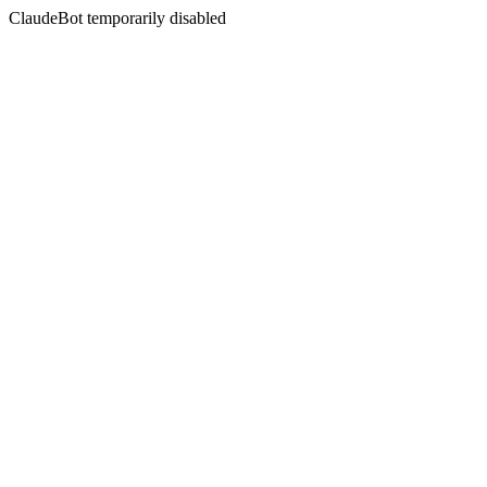
ClaudeBot temporarily disabled