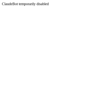
ClaudeBot temporarily disabled