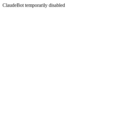
ClaudeBot temporarily disabled