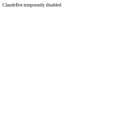
ClaudeBot temporarily disabled