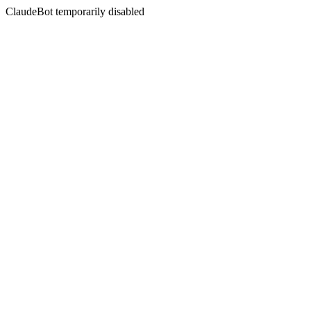
ClaudeBot temporarily disabled