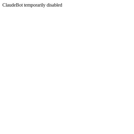
ClaudeBot temporarily disabled