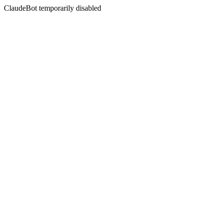
ClaudeBot temporarily disabled