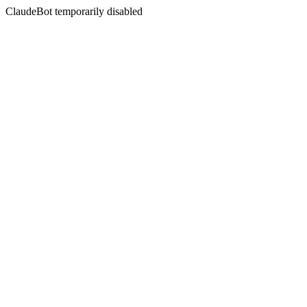
ClaudeBot temporarily disabled