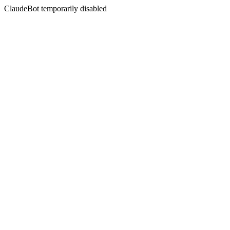
ClaudeBot temporarily disabled