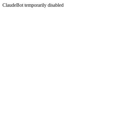
ClaudeBot temporarily disabled