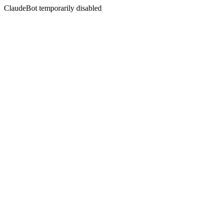
ClaudeBot temporarily disabled