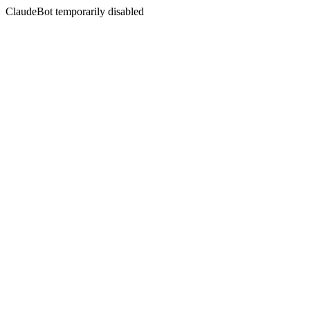
ClaudeBot temporarily disabled