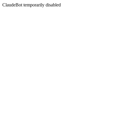
ClaudeBot temporarily disabled