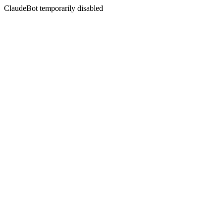
ClaudeBot temporarily disabled